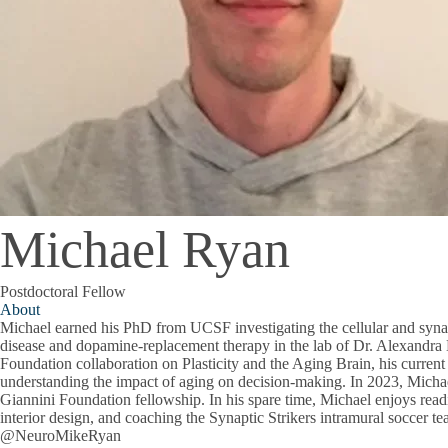
Michael Ryan
Postdoctoral Fellow
About
Michael earned his PhD from UCSF investigating the cellular and syn
disease and dopamine-replacement therapy in the lab of Dr. Alexandra 
Foundation collaboration on Plasticity and the Aging Brain, his curren
understanding the impact of aging on decision-making. In 2023, Mich
Giannini Foundation fellowship. In his spare time, Michael enjoys read
interior design, and coaching the Synaptic Strikers intramural soccer t
@NeuroMikeRyan