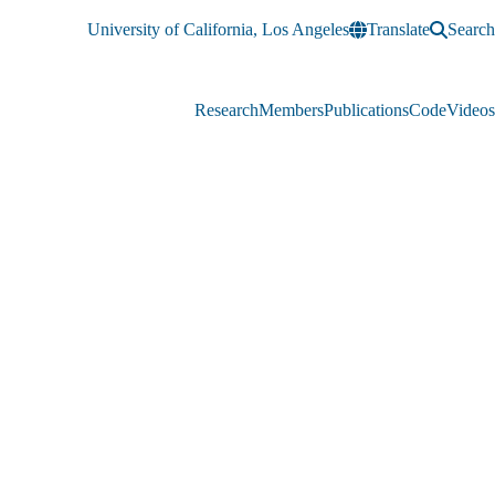
University of California, Los Angeles
Translate
Search
Research
Members
Publications
Code
Videos