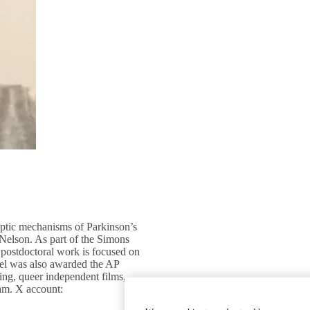
aptic mechanisms of Parkinson’s
Nelson. As part of the Simons
t postdoctoral work is focused on
ael was also awarded the AP
ing, queer independent films,
eam. X account: