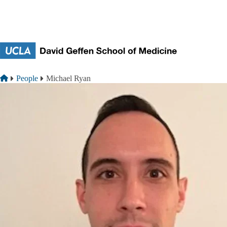
Skip to main content
Breadcrumb
Home
People
Michael Ryan